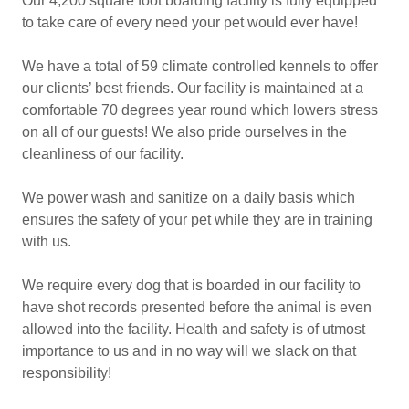
Our 4,200 square foot boarding facility is fully equipped
to take care of every need your pet would ever have!
We have a total of 59 climate controlled kennels to offer
our clients’ best friends. Our facility is maintained at a
comfortable 70 degrees year round which lowers stress
on all of our guests! We also pride ourselves in the
cleanliness of our facility.
We power wash and sanitize on a daily basis which
ensures the safety of your pet while they are in training
with us.
We require every dog that is boarded in our facility to
have shot records presented before the animal is even
allowed into the facility. Health and safety is of utmost
importance to us and in no way will we slack on that
responsibility!