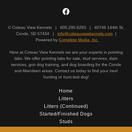
© Coteau View Kennels | 605.290.6283 | 40746 144th St,
Conde, SD 57434 |
info@coteauviewkennels.com
|
Powered by
Complete Media, Inc.
Here at Coteau View Kennels we are your experts in pointing
labs. We offer pointing labs for sale, stud services, dam
services, gun dog training, and dog boarding for the Conde
and Aberdeen areas. Contact us today to find your next
hunting or hunt test dog!
Home
Litters
Litters (Continued)
Started/Finished Dogs
Studs
Dams