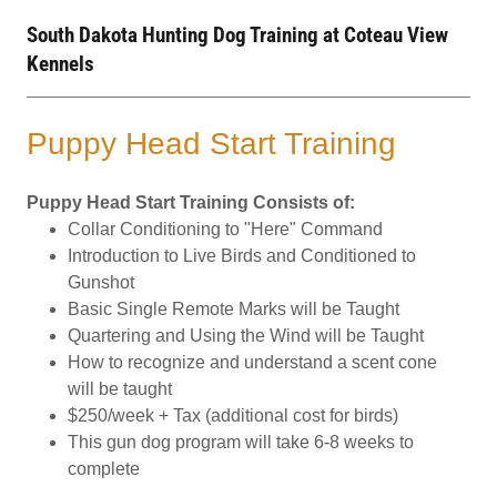
South Dakota Hunting Dog Training at Coteau View
Kennels
Puppy Head Start Training
Puppy Head Start Training Consists of:
Collar Conditioning to "Here" Command
Introduction to Live Birds and Conditioned to
Gunshot
Basic Single Remote Marks will be Taught
Quartering and Using the Wind will be Taught
How to recognize and understand a scent cone
will be taught
$250/week + Tax (additional cost for birds)
This gun dog program will take 6-8 weeks to
complete