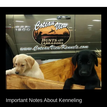
Important Notes About Kenneling