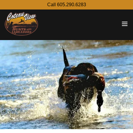
Call 605.290.6283