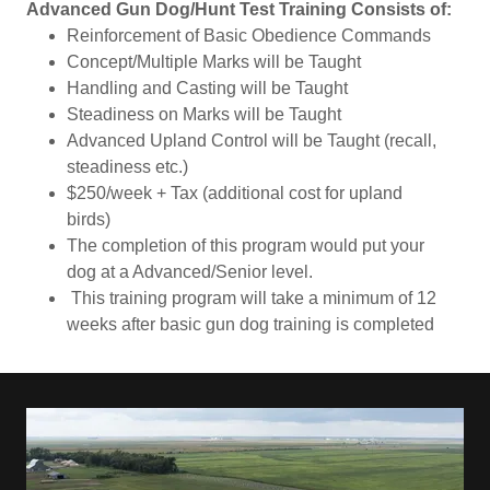
Advanced Gun Dog/Hunt Test Training Consists of:
Reinforcement of Basic Obedience Commands
Concept/Multiple Marks will be Taught
Handling and Casting will be Taught
Steadiness on Marks will be Taught
Advanced Upland Control will be Taught (recall,
steadiness etc.)
$250/week + Tax (additional cost for upland
birds)
The completion of this program would put your
dog at a Advanced/Senior level.
This training program will take a minimum of 12
weeks after basic gun dog training is completed