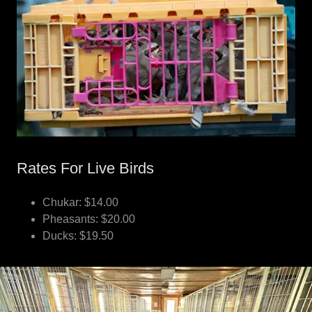
Rates For Live Birds
Chukar: $14.00
Pheasants: $20.00
Ducks: $19.50