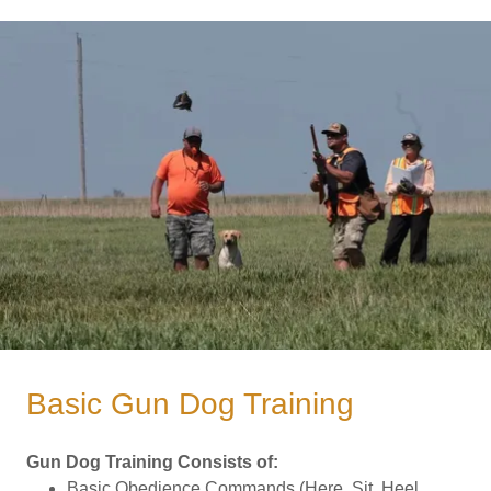
Basic Gun Dog Training
Gun Dog Training Consists of:
Basic Obedience Commands (Here, Sit, Heel,