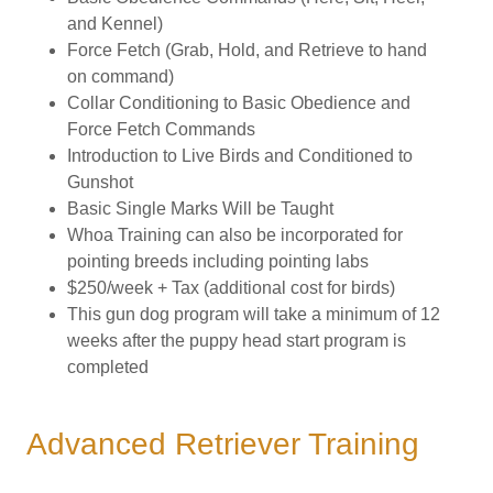
and Kennel)
Force Fetch (Grab, Hold, and Retrieve to hand
on command)
Collar Conditioning to Basic Obedience and
Force Fetch Commands
Introduction to Live Birds and Conditioned to
Gunshot
Basic Single Marks Will be Taught
Whoa Training can also be incorporated for
pointing breeds including pointing labs
$250/week + Tax (additional cost for birds)
This gun dog program will take a minimum of 12
weeks after the puppy head start program is
completed
Advanced Retriever Training