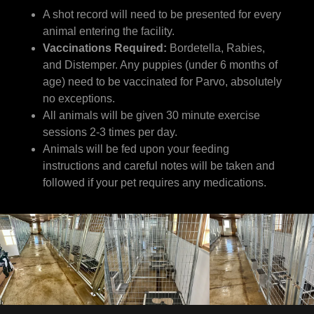
A shot record will need to be presented for every
animal entering the facility.
Vaccinations Required:
Bordetella, Rabies,
and Distemper. Any puppies (under 6 months of
age) need to be vaccinated for Parvo, absolutely
no exceptions.
All animals will be given 30 minute exercise
sessions 2-3 times per day.
Animals will be fed upon your feeding
instructions and careful notes will be taken and
followed if your pet requires any medications.