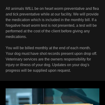
All animals WILL be on heart worm preventative and flea
and tick preventative while at our facility. We will provide
the medication which is included in the monthly bill. If a
Negative heart worm test is not presented, a test will be
performed at the cost of the client before giving any
medications.
You will be billed monthly at the end of each month.
Your dog must have shot records present upon drop off.
Veterinary services are the owners responsibility for
injury or illness of your dog. Updates on your dog's
progress will be supplied upon request.