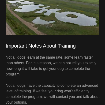
Important Notes About Training
Not all dogs learn at the same rate, some learn faster
than others. For this reason, we can not tell you exactly
how long it will take to get your dog to complete the
program.
Not all dogs have the capacity to complete an advanced
level of training. If we feel your dog won't efficiently
complete the program, we will contact you and talk about
your options.