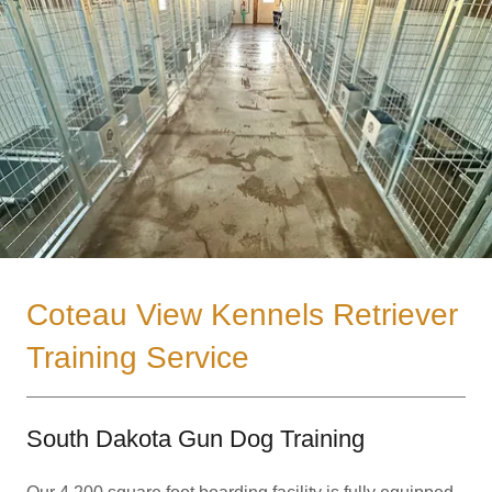
Coteau View Kennels Retriever
Training Service
South Dakota Gun Dog Training