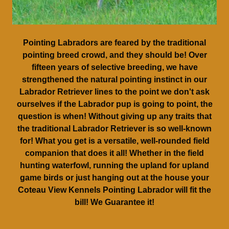
Pointing Labradors are feared by the traditional
pointing breed crowd, and they should be! Over
fifteen years of selective breeding, we have
strengthened the natural pointing instinct in our
Labrador Retriever lines to the point we don't ask
ourselves if the Labrador pup is going to point, the
question is when! Without giving up any traits that
the traditional Labrador Retriever is so well-known
for! What you get is a versatile, well-rounded field
companion that does it all! Whether in the field
hunting waterfowl, running the upland for upland
game birds or just hanging out at the house your
Coteau View Kennels Pointing Labrador will fit the
bill! We Guarantee it!