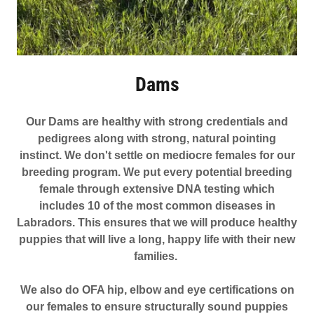
Dams
Our Dams are healthy with strong credentials and
pedigrees along with strong, natural pointing
instinct. We don't settle on mediocre females for our
breeding program. We put every potential breeding
female through extensive DNA testing which
includes 10 of the most common diseases in
Labradors. This ensures that we will produce healthy
puppies that will live a long, happy life with their new
families.
We also do OFA hip, elbow and eye certifications on
our females to ensure structurally sound puppies