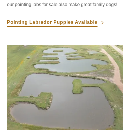
our pointing labs for sale also make great family dogs!
Pointing Labrador Puppies Available