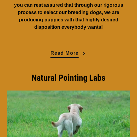
you can rest assured that through our rigorous
process to select our breeding dogs, we are
producing puppies with that highly desired
disposition everybody wants!
Read More
Natural Pointing Labs