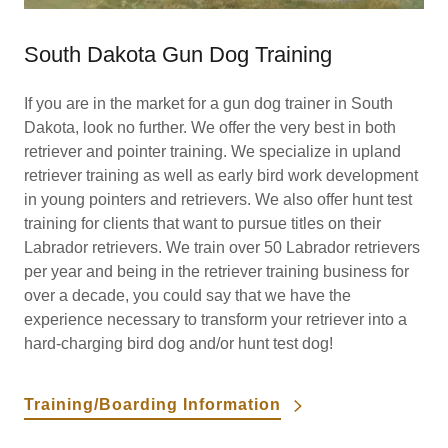
South Dakota Gun Dog Training
If you are in the market for a gun dog trainer in South
Dakota, look no further. We offer the very best in both
retriever and pointer training. We specialize in upland
retriever training as well as early bird work development
in young pointers and retrievers. We also offer hunt test
training for clients that want to pursue titles on their
Labrador retrievers. We train over 50 Labrador retrievers
per year and being in the retriever training business for
over a decade, you could say that we have the
experience necessary to transform your retriever into a
hard-charging bird dog and/or hunt test dog! ​
Training/Boarding Information