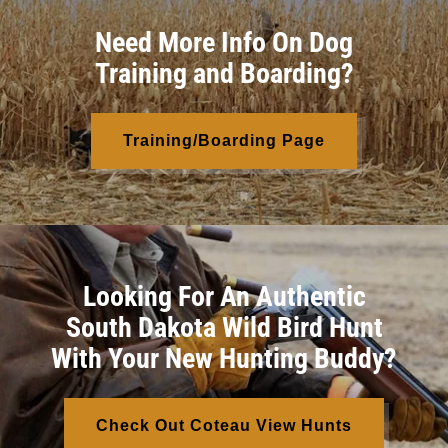
Need More Info On Dog
Training and Boarding?
Training/Boarding Page
Looking For An Authentic
South Dakota Wild Bird Hunt
With Your New Hunting Buddy?
Check Out Coteau View Hunts