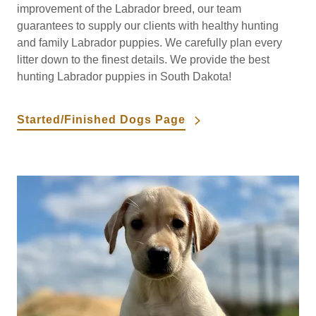
improvement of the Labrador breed, our team
guarantees to supply our clients with healthy hunting
and family Labrador puppies. We carefully plan every
litter down to the finest details. We provide the best
hunting Labrador puppies in South Dakota!
Started/Finished Dogs Page