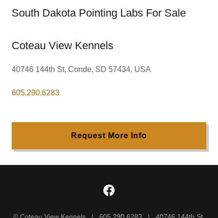
South Dakota Pointing Labs For Sale
Coteau View Kennels
40746 144th St, Conde, SD 57434, USA
605.290.6283
Request More Info
© Coteau View Kennels | 605.290.6283 | 40746 144th St,