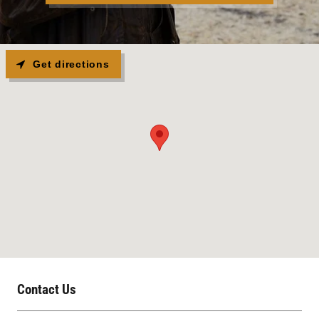
Get directions
Contact Us