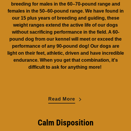
breeding for males in the 60–70-pound range and
females in the 50–60-pound range. We have found in
our 15 plus years of breeding and guiding, these
weight ranges extend the active life of our dogs
without sacrificing performance in the field. A 60-
pound dog from our kennel will meet or exceed the
performance of any 90-pound dog! Our dogs are
light on their feet, athletic, driven and have incredible
endurance. When you get that combination, it's
difficult to ask for anything more!
Read More
Calm Disposition