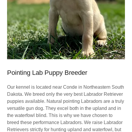
Pointing Lab Puppy Breeder
Our kennel is located near Conde in Northeastern South
Dakota. We breed only the very best Labrador Retriever
puppies available. Natural pointing Labradors are a truly
versatile gun dog. They excel both in the upland and in
the waterfowl blind. This is why we have chosen to
breed these performance Labradors. We raise Labrador
Retrievers strictly for hunting upland and waterfowl, but