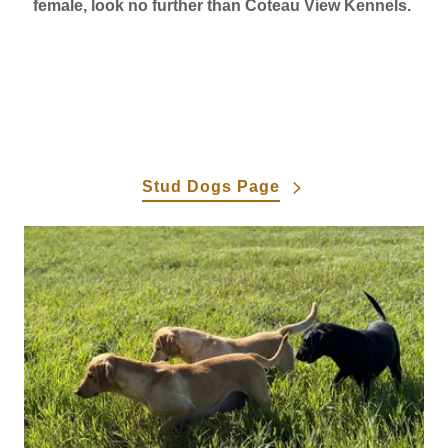
female, look no further than Coteau View Kennels.
Stud Dogs Page