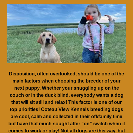
Disposition, often overlooked, should be one of the
main factors when choosing the breeder of your
next puppy. Whether your snuggling up on the
couch or in the duck blind, everybody wants a dog
that will sit still and relax! This factor is one of our
top priorities! Coteau View Kennels breeding dogs
are cool, calm and collected in their off/family time
but have that much sought after "on" switch when it
comes to work or play! Not all dogs are this way, but