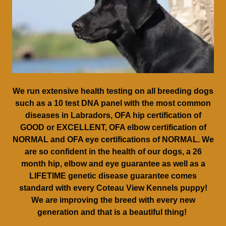
We run extensive health testing on all breeding dogs
such as a 10 test DNA panel with the most common
diseases in Labradors, OFA hip certification of
GOOD or EXCELLENT, OFA elbow certification of
NORMAL and OFA eye certifications of NORMAL. We
are so confident in the health of our dogs, a 26
month hip, elbow and eye guarantee as well as a
LIFETIME genetic disease guarantee comes
standard with every Coteau View Kennels puppy!
We are improving the breed with every new
generation and that is a beautiful thing!