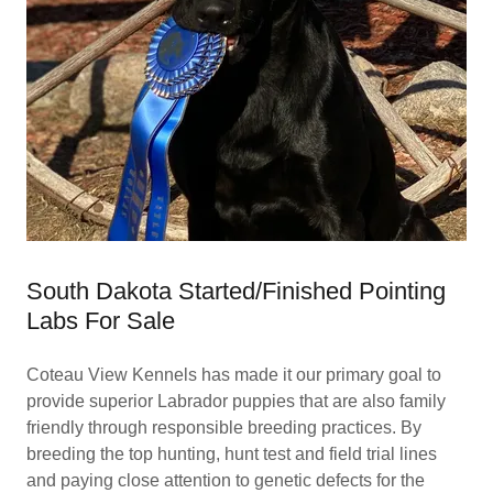
South Dakota Started/Finished Pointing
Labs For Sale
Coteau View Kennels has made it our primary goal to
provide superior Labrador puppies that are also family
friendly through responsible breeding practices. By
breeding the top hunting, hunt test and field trial lines
and paying close attention to genetic defects for the