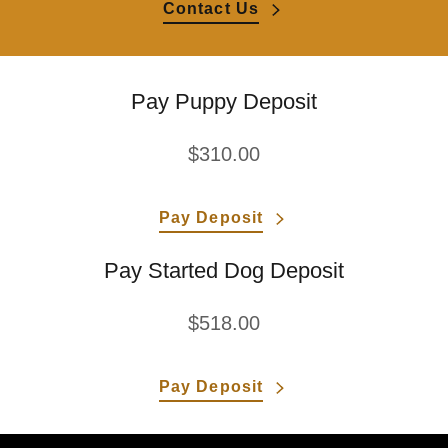
Contact Us
Pay Puppy Deposit
$310.00
Pay Deposit
Pay Started Dog Deposit
$518.00
Pay Deposit