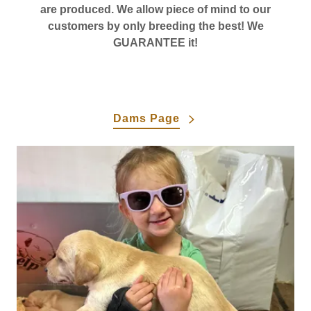
are produced. We allow piece of mind to our
customers by only breeding the best! We
GUARANTEE it!
Dams Page