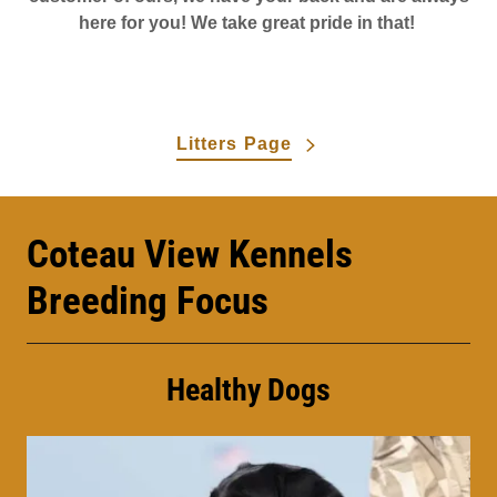
here for you! We take great pride in that!
Litters Page
Coteau View Kennels
Breeding Focus
Healthy Dogs