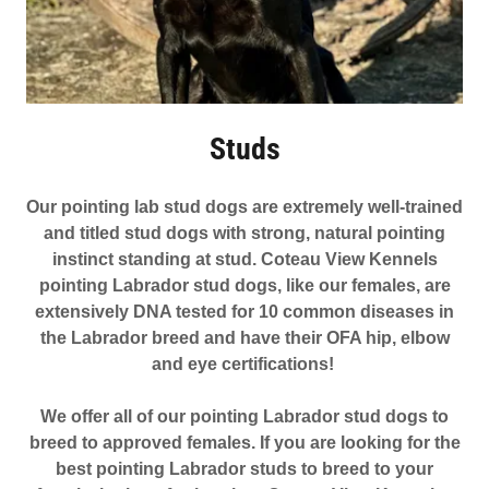
Studs
Our pointing lab stud dogs are extremely well-trained
and titled stud dogs with strong, natural pointing
instinct standing at stud. Coteau View Kennels
pointing Labrador stud dogs, like our females, are
extensively DNA tested for 10 common diseases in
the Labrador breed and have their OFA hip, elbow
and eye certifications!
We offer all of our pointing Labrador stud dogs to
breed to approved females. If you are looking for the
best pointing Labrador studs to breed to your