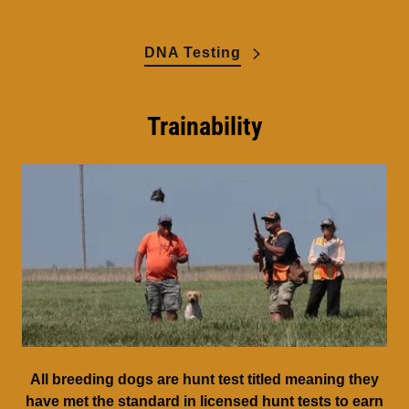
DNA Testing
Trainability
All breeding dogs are hunt test titled meaning they
have met the standard in licensed hunt tests to earn