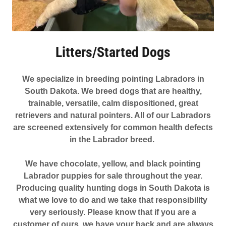
Litters/Started Dogs
We specialize in breeding pointing Labradors in
South Dakota. We breed dogs that are healthy,
trainable, versatile, calm dispositioned, great
retrievers and natural pointers. All of our Labradors
are screened extensively for common health defects
in the Labrador breed.
We have chocolate, yellow, and black pointing
Labrador puppies for sale throughout the year.
Producing quality hunting dogs in South Dakota is
what we love to do and we take that responsibility
very seriously. Please know that if you are a
customer of ours, we have your back and are always