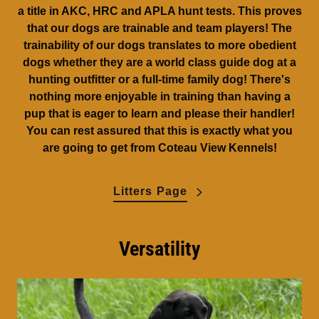
a title in AKC, HRC and APLA hunt tests. This proves
that our dogs are trainable and team players! The
trainability of our dogs translates to more obedient
dogs whether they are a world class guide dog at a
hunting outfitter or a full-time family dog! There's
nothing more enjoyable in training than having a
pup that is eager to learn and please their handler!
You can rest assured that this is exactly what you
are going to get from Coteau View Kennels!
Litters Page
Versatility