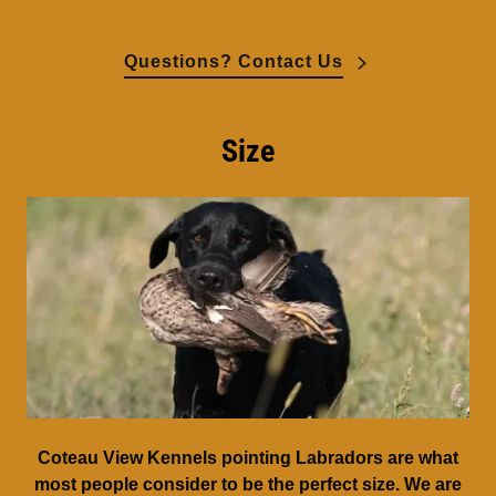
Questions? Contact Us
Size
Coteau View Kennels pointing Labradors are what
most people consider to be the perfect size. We are