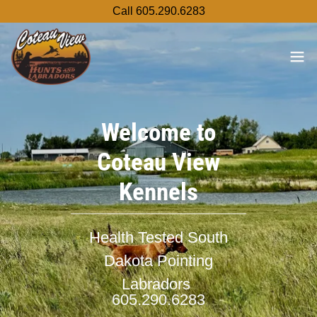
Call 605.290.6283
Welcome to
Coteau View
Kennels
Health Tested South
Dakota Pointing
Labradors
605.290.6283