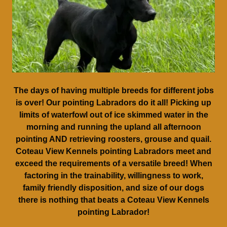
The days of having multiple breeds for different jobs
is over! Our pointing Labradors do it all! Picking up
limits of waterfowl out of ice skimmed water in the
morning and running the upland all afternoon
pointing AND retrieving roosters, grouse and quail.
Coteau View Kennels pointing Labradors meet and
exceed the requirements of a versatile breed! When
factoring in the trainability, willingness to work,
family friendly disposition, and size of our dogs
there is nothing that beats a Coteau View Kennels
pointing Labrador!