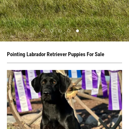
Pointing Labrador Retriever Puppies For Sale