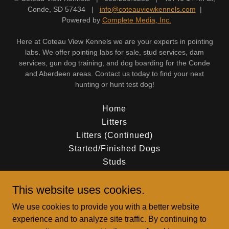
Conde, SD 57434 |
info@coteauviewkennels.com
|
Powered by
Complete Media, Inc.
Here at Coteau View Kennels we are your experts in pointing
labs. We offer pointing labs for sale, stud services, dam
services, gun dog training, and dog boarding for the Conde
and Aberdeen areas. Contact us today to find your next
hunting or hunt test dog!
Home
Litters
Litters (Continued)
Started/Finished Dogs
Studs
Dams
This website uses cookies.
Dams (Continued)
Gun Dog Training
We use cookies to provide you with a better website
Our Team
experience and to analyze site traffic. By continuing to
Contact